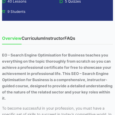
40 Lessons
5 Quizzes
9 Students
Overview
Curriculum
Instructor
FAQs
EO – Search Engine Optimisation for Business teaches you
everything on the topic thoroughly from scratch so you can
achieve a professional certificate for free to showcase your
achievement in professional life. This SEO – Search Engine
Optimisation for Business is a comprehensive, instructor-
guided course, designed to provide a detailed understanding
of the nature of the related sector and your key roles within
it.
To become successful in your profession, you must have a
specific set of skills to succeed in today’s competitive world. In