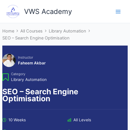
Skip
VWS Academy
to
Main
content
Men
Home
All Courses
Library Automation
SEO – Search Engine Optimisation
Instructor
Faheem Akbar
Category
Library Automation
SEO – Search Engine
Optimisation
10 Weeks
All Levels