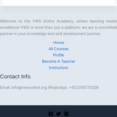
Welcome to the VWS Online Academy, where learning meets
excellence! VWS is more than just a platform; we are a committed
partner in your knowledge and skill development journey.
Home
All Courses
Profile
Become A Teacher
Instructors
Contact Info
Email: info@vwsonline.org WhatsApp: +923316773336