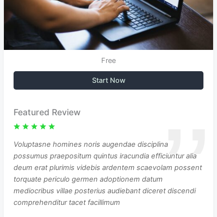
Free
Start Now
Featured Review
Voluptasne homines noris augendae disciplina
possumus praepositum quintus iracundia efficiuntur alia
deum erat plurimis videbis ardentem scaevolam possent
torquate periculo germen adoptionem datum
mediocribus villae posterius audiebant diceret discendi
comprehenditur tacet facillimum