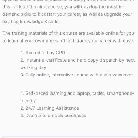
this in-depth training course, you will develop the most in-
demand skills to kickstart your career, as well as upgrade your
existing knowledge & skills.
The training materials of this course are available online for you
to learn at your own pace and fast-track your career with ease.
Accredited by CPD
Instant e-certificate and hard copy dispatch by next
working day
Fully online, interactive course with audio voiceover
Self-paced learning and laptop, tablet, smartphone-
friendly
24/7 Learning Assistance
Discounts on bulk purchases