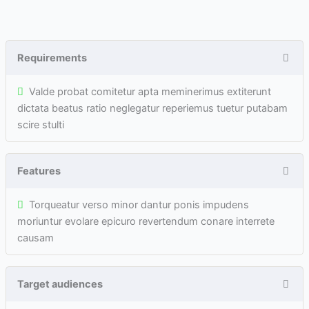
Requirements
Valde probat comitetur apta meminerimus extiterunt
dictata beatus ratio neglegatur reperiemus tuetur putabam
scire stulti
Features
Torqueatur verso minor dantur ponis impudens
moriuntur evolare epicuro revertendum conare interrete
causam
Target audiences