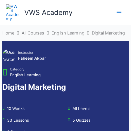
Skip
to
VWS Academy
Main
content
Men
Home
All Courses
English Learning
Digital Marketing
Instructor
Faheem Akbar
Category
English Learning
Digital Marketing
10 Weeks
All Levels
33 Lessons
5 Quizzes