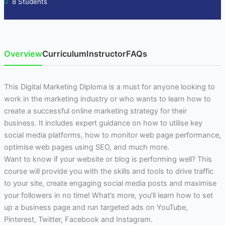
8 Students
Overview
Curriculum
Instructor
FAQs
This Digital Marketing Diploma is a must for anyone looking to
work in the marketing industry or who wants to learn how to
create a successful online marketing strategy for their
business. It includes expert guidance on how to utilise key
social media platforms, how to monitor web page performance,
optimise web pages using SEO, and much more.
Want to know if your website or blog is performing well? This
course will provide you with the skills and tools to drive traffic
to your site, create engaging social media posts and maximise
your followers in no time! What’s more, you’ll learn how to set
up a business page and run targeted ads on YouTube,
Pinterest, Twitter, Facebook and Instagram.