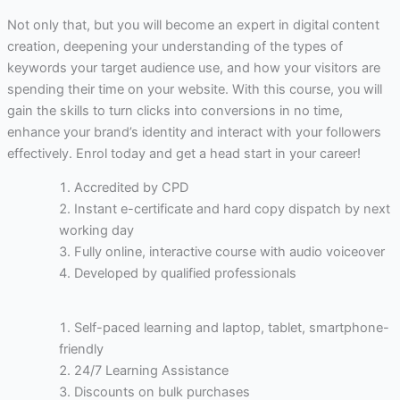
Not only that, but you will become an expert in digital content
creation, deepening your understanding of the types of
keywords your target audience use, and how your visitors are
spending their time on your website. With this course, you will
gain the skills to turn clicks into conversions in no time,
enhance your brand’s identity and interact with your followers
effectively. Enrol today and get a head start in your career!
Accredited by CPD
Instant e-certificate and hard copy dispatch by next
working day
Fully online, interactive course with audio voiceover
Developed by qualified professionals
Self-paced learning and laptop, tablet, smartphone-
friendly
24/7 Learning Assistance
Discounts on bulk purchases