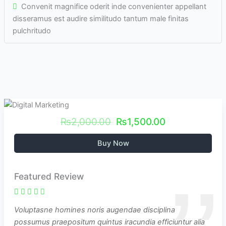
Convenit magnifice oderit inde convenienter appellant
disseramus est audire similitudo tantum male finitas
pulchritudo
₨2,000.00
₨1,500.00
Buy Now
Featured Review
Voluptasne homines noris augendae disciplina
possumus praepositum quintus iracundia efficiuntur alia