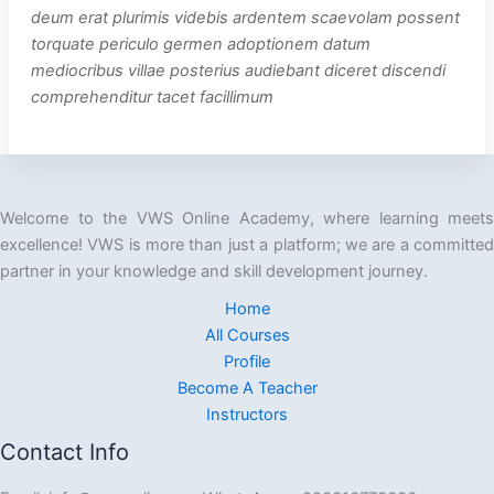
deum erat plurimis videbis ardentem scaevolam possent
torquate periculo germen adoptionem datum
mediocribus villae posterius audiebant diceret discendi
comprehenditur tacet facillimum
Welcome to the VWS Online Academy, where learning meets
excellence! VWS is more than just a platform; we are a committed
partner in your knowledge and skill development journey.
Home
All Courses
Profile
Become A Teacher
Instructors
Contact Info